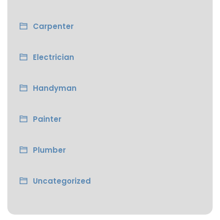
Carpenter
Electrician
Handyman
Painter
Plumber
Uncategorized