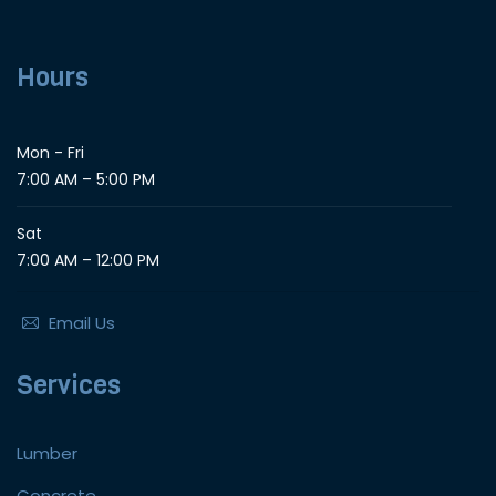
Hours
Mon - Fri
7:00 AM – 5:00 PM
Sat
7:00 AM – 12:00 PM
Email Us
Services
Lumber
Concrete