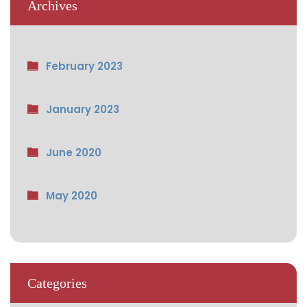
Archives
February 2023
January 2023
June 2020
May 2020
Categories