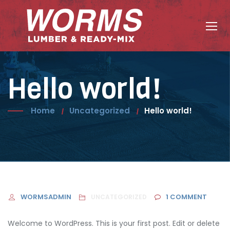
Skip
to
content
Hello world!
Home
Uncategorized
Hello world!
WORMSADMIN
1
COMMENT
UNCATEGORIZED
Welcome to WordPress. This is your first post. Edit or delete