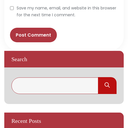
Save my name, email, and website in this browser
for the next time I comment.
Search
Recent Posts