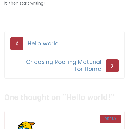
it, then start writing!
Post
Hello world!
navigation
Choosing Roofing Material
for Home
One thought on “
Hello world!
”
REPLY