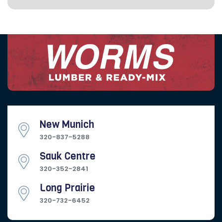
New Munich
320-837-5288
Sauk Centre
320-352-2841
Long Prairie
320-732-6452