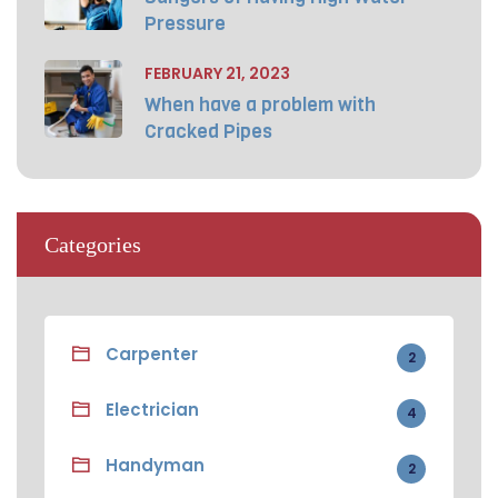
Pressure
FEBRUARY 21, 2023
When have a problem with
Cracked Pipes
Categories
Carpenter
2
Electrician
4
Handyman
2