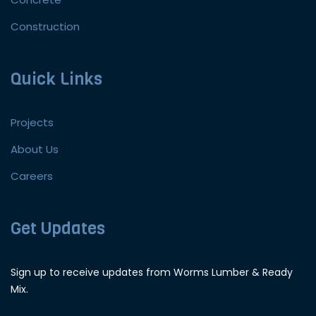
Construction
Quick Links
Projects
About Us
Careers
Get Updates
Sign up to receive updates from Worms Lumber & Ready
Mix.