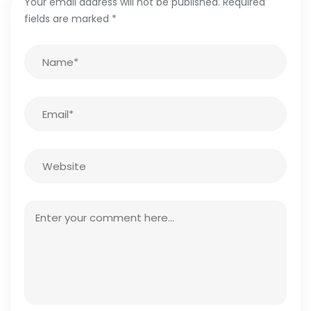
Your email address will not be published.
Required
fields are marked
*