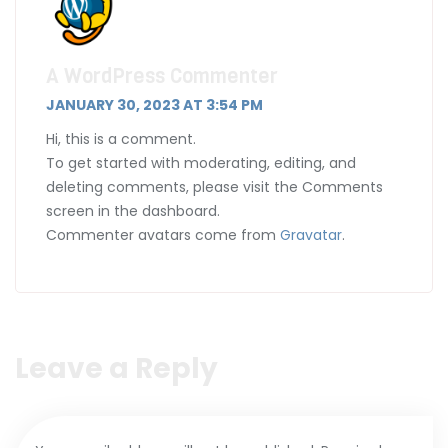
A WordPress Commenter
JANUARY 30, 2023 AT 3:54 PM
Hi, this is a comment.
To get started with moderating, editing, and
deleting comments, please visit the Comments
screen in the dashboard.
Commenter avatars come from
Gravatar
.
Leave a Reply