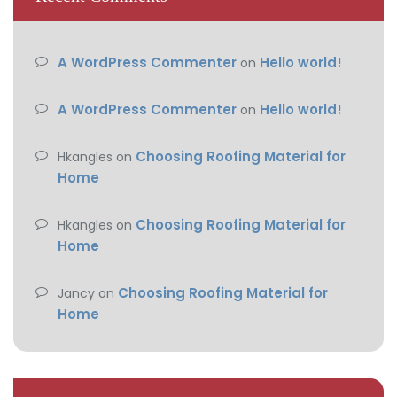
A WordPress Commenter
Hello world!
on
A WordPress Commenter
Hello world!
on
Choosing Roofing Material for
Hkangles
on
Home
Choosing Roofing Material for
Hkangles
on
Home
Choosing Roofing Material for
Jancy
on
Home