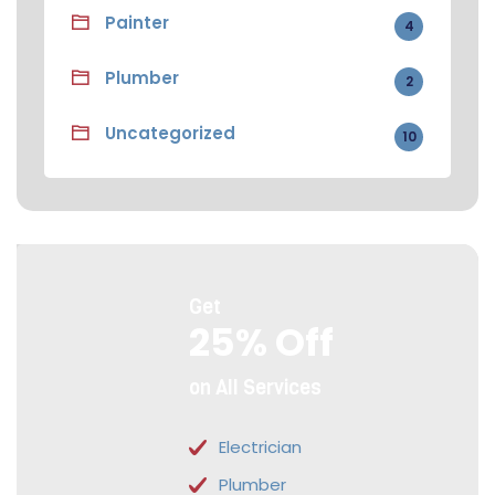
Painter
4
Plumber
2
Uncategorized
10
Get
25% Off
on All Services
Electrician
Plumber