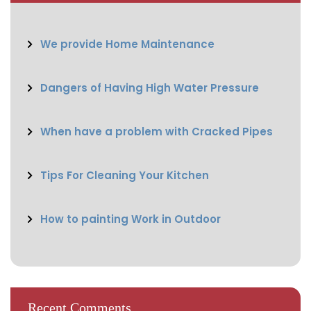
We provide Home Maintenance
Dangers of Having High Water Pressure
When have a problem with Cracked Pipes
Tips For Cleaning Your Kitchen
How to painting Work in Outdoor
Recent Comments