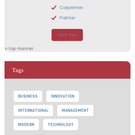
Carpenter
Painter
Get It Now
Tags
BUSINESS
INNOVATION
INTERNATIONAL
MANAGEMENT
MODERN
TECHNOLOGY