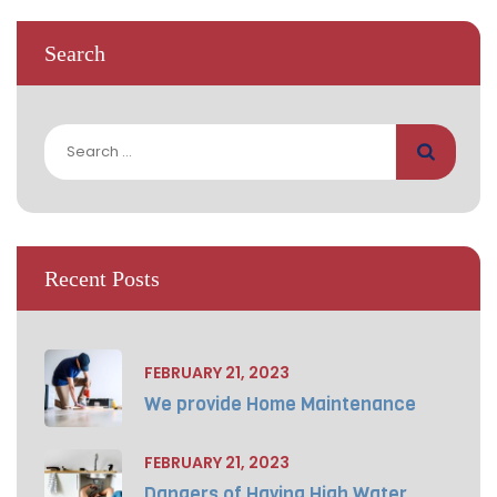
Search
Search
for:
Recent Posts
FEBRUARY 21, 2023
We provide Home Maintenance
FEBRUARY 21, 2023
Dangers of Having High Water