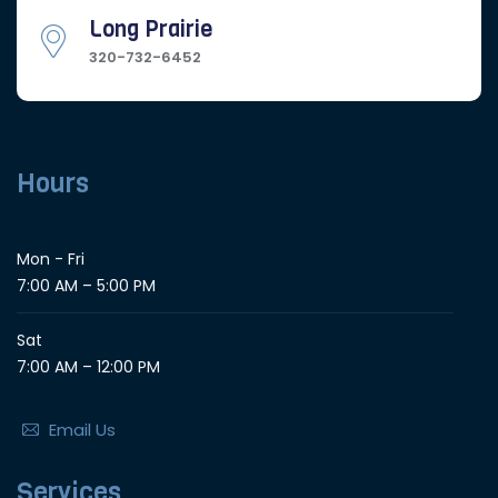
Long Prairie
320-732-6452
Hours
Mon - Fri
7:00 AM – 5:00 PM
Sat
7:00 AM – 12:00 PM
Email Us
Services