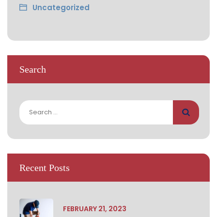
Uncategorized
Search
Search
for:
Recent Posts
FEBRUARY 21, 2023