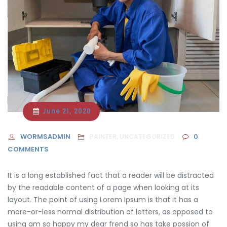
June 21, 2020
WORMSADMIN
0
PAINTER, UNCATEGORIZED
COMMENTS
It is a long established fact that a reader will be distracted
by the readable content of a page when looking at its
layout. The point of using Lorem Ipsum is that it has a
more-or-less normal distribution of letters, as opposed to
using am so happy
my dear frend so has take possion of