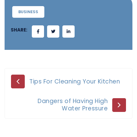
BUSINESS
SHARE:
Post
Tips For Cleaning Your Kitchen
navigation
Dangers of Having High
Water Pressure