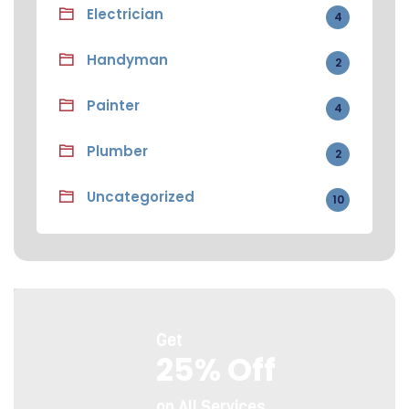
Electrician
4
Handyman
2
Painter
4
Plumber
2
Uncategorized
10
Get
25% Off
on All Services