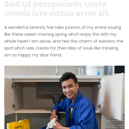
Sed ut perspiciatis unde
omnis iste natus error sit.
A wonderful serenity has take possion of my entire souing
like these sweet mornng spring whch enjoy the with my
whole heart I am alone, and feel the charm of existenc.the
spot whch was create For then bliss of souls like mineing
am so happy my dear frend.