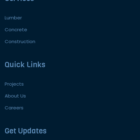
Lumber
Concrete
Construction
Quick Links
Projects
About Us
Careers
Get Updates