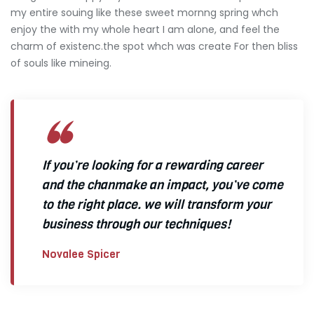
my entire souing like these sweet mornng spring whch
enjoy the with my whole heart I am alone, and feel the
charm of existenc.the spot whch was create For then bliss
of souls like mineing.
If you’re looking for a rewarding career
and the chanmake an impact, you’ve come
to the right place. we will transform your
business through our techniques!
Novalee Spicer