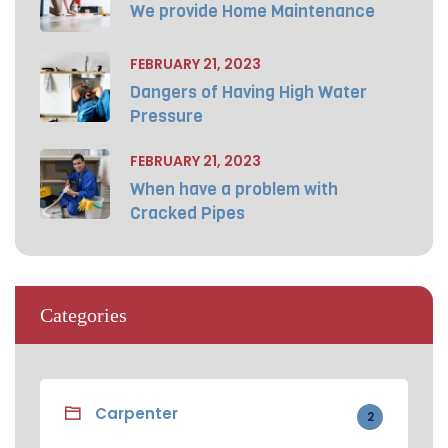
We provide Home Maintenance
FEBRUARY 21, 2023
Dangers of Having High Water
Pressure
FEBRUARY 21, 2023
When have a problem with
Cracked Pipes
Categories
Carpenter
2