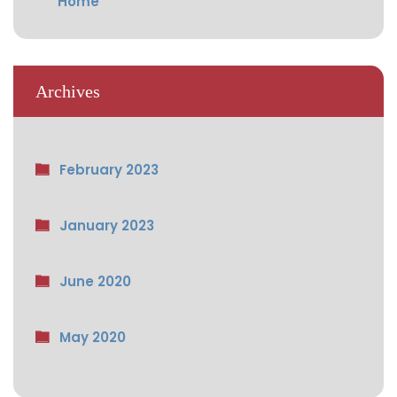
Home
Archives
February 2023
January 2023
June 2020
May 2020