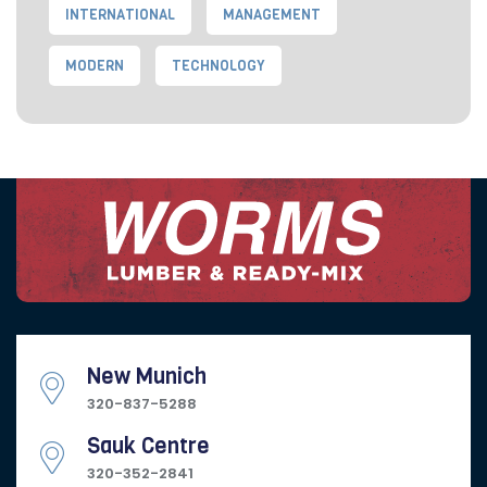
INTERNATIONAL
MANAGEMENT
MODERN
TECHNOLOGY
New Munich
320-837-5288
Sauk Centre
320-352-2841