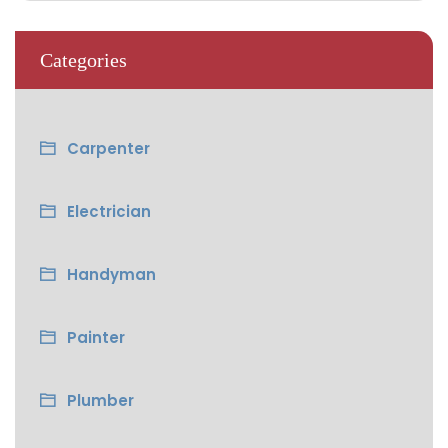
Categories
Carpenter
Electrician
Handyman
Painter
Plumber