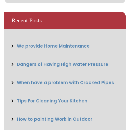
Recent Posts
We provide Home Maintenance
Dangers of Having High Water Pressure
When have a problem with Cracked Pipes
Tips For Cleaning Your Kitchen
How to painting Work in Outdoor