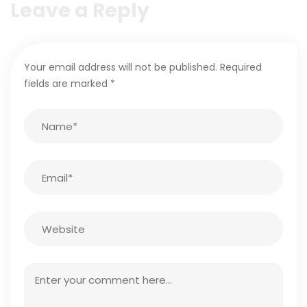
Leave a Reply
Your email address will not be published.
Required
fields are marked
*