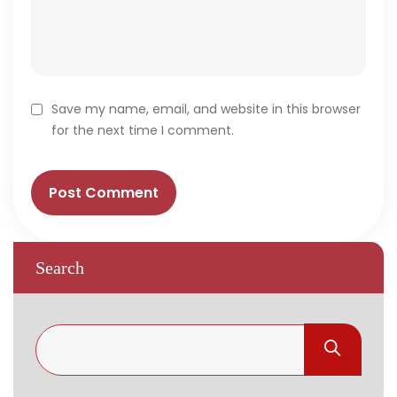
Save my name, email, and website in this browser
for the next time I comment.
Search