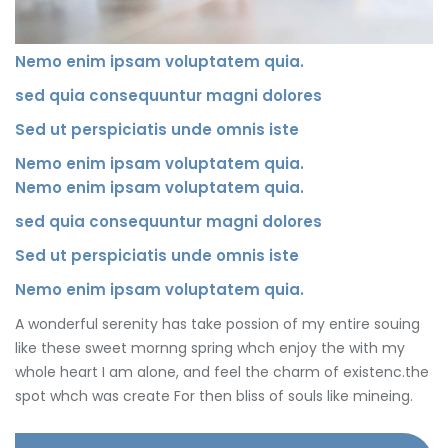
Nemo enim ipsam voluptatem quia.
sed quia consequuntur magni dolores
Sed ut perspiciatis unde omnis iste
Nemo enim ipsam voluptatem quia.
Nemo enim ipsam voluptatem quia.
sed quia consequuntur magni dolores
Sed ut perspiciatis unde omnis iste
Nemo enim ipsam voluptatem quia.
A wonderful serenity has take possion of my entire souing
like these sweet mornng spring whch enjoy the with my
whole heart I am alone, and feel the charm of existenc.the
spot whch was create For then bliss of souls like mineing.