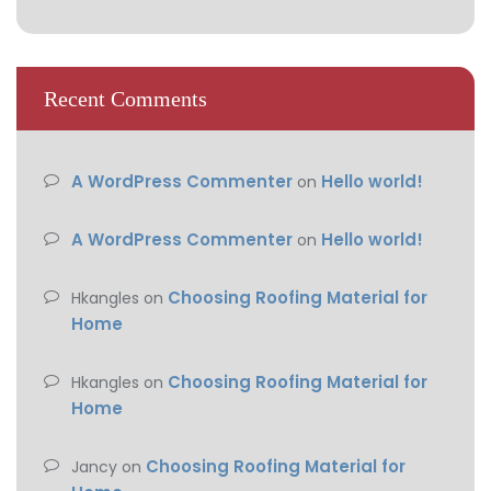
Recent Comments
A WordPress Commenter
Hello world!
on
A WordPress Commenter
Hello world!
on
Choosing Roofing Material for
Hkangles
on
Home
Choosing Roofing Material for
Hkangles
on
Home
Choosing Roofing Material for
Jancy
on