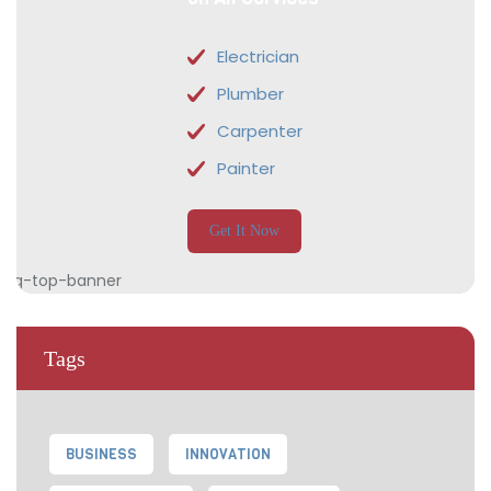
Electrician
Plumber
Carpenter
Painter
Get It Now
Tags
BUSINESS
INNOVATION